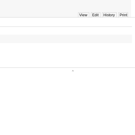
View
Edit
History
Print
^