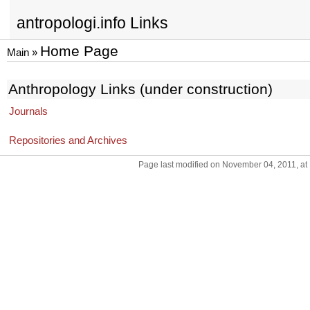
antropologi.info Links
Home Page
Main
»
Anthropology Links (under construction)
Journals
Repositories and Archives
Page last modified on November 04, 2011, at