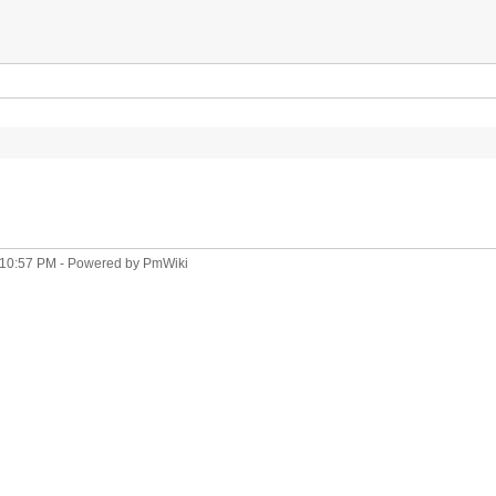
 10:57 PM
- Powered by
PmWiki